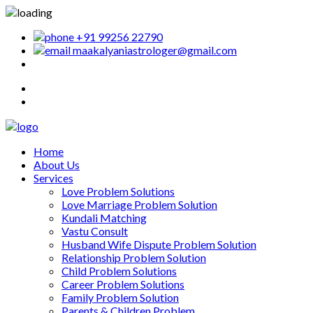
+91 99256 22790
maakalyaniastrologer@gmail.com
Home
About Us
Services
Love Problem Solutions
Love Marriage Problem Solution
Kundali Matching
Vastu Consult
Husband Wife Dispute Problem Solution
Relationship Problem Solution
Child Problem Solutions
Career Problem Solutions
Family Problem Solution
Parents & Children Problem