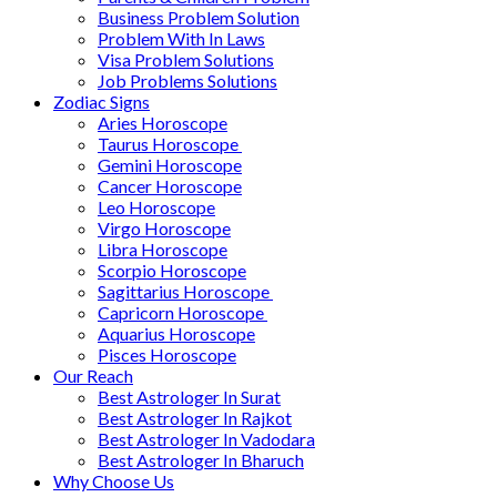
Business Problem Solution
Problem With In Laws
Visa Problem Solutions
Job Problems Solutions
Zodiac Signs
Aries Horoscope
Taurus Horoscope ​
Gemini Horoscope
Cancer Horoscope
Leo Horoscope
Virgo Horoscope
Libra Horoscope
Scorpio Horoscope
Sagittarius Horoscope
Capricorn Horoscope
Aquarius Horoscope
Pisces Horoscope
Our Reach
Best Astrologer In Surat
Best Astrologer In Rajkot
Best Astrologer In Vadodara
Best Astrologer In Bharuch
Why Choose Us