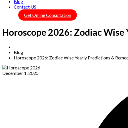
Blog
Contact US
Get Online Consultation
Horoscope 2026: Zodiac Wise 
Home
Blog
Horoscope 2026: Zodiac Wise Yearly Predictions & Remed
December 1, 2025