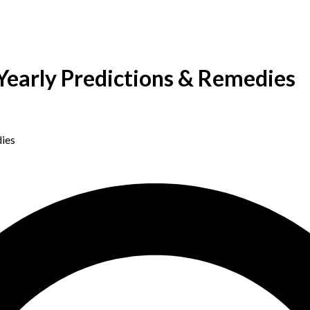
Yearly Predictions & Remedies
ies