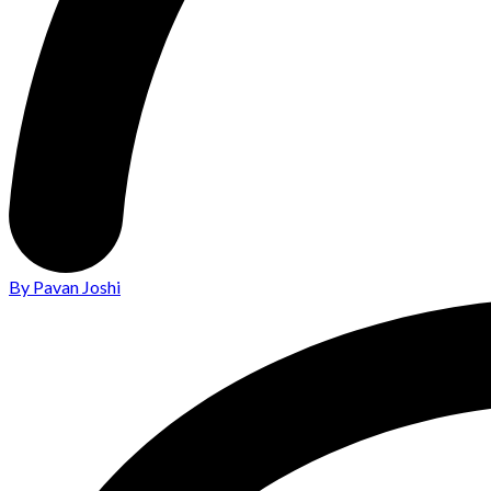
By Pavan Joshi