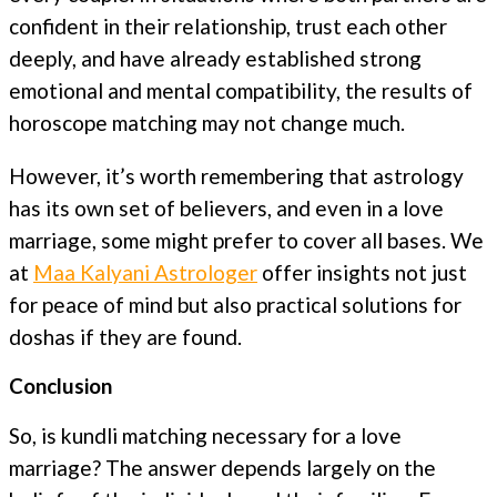
confident in their relationship, trust each other
deeply, and have already established strong
emotional and mental compatibility, the results of
horoscope matching may not change much.
However, it’s worth remembering that astrology
has its own set of believers, and even in a love
marriage, some might prefer to cover all bases. We
at
Maa Kalyani Astrologer
offer insights not just
for peace of mind but also practical solutions for
doshas if they are found.
Conclusion
So, is kundli matching necessary for a love
marriage? The answer depends largely on the