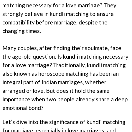
matching necessary for a love marriage? They
strongly believe in kundli matching to ensure
compatibility before marriage, despite the
changing times.
Many couples, after finding their soulmate, face
the age-old question: Is kundli matching necessary
for a love marriage? Traditionally, kundli matching
also known as horoscope matching has been an
integral part of Indian marriages, whether
arranged or love. But does it hold the same
importance when two people already share a deep
emotional bond?
Let’s dive into the significance of kundli matching
for marriage, especially in love marriages, and