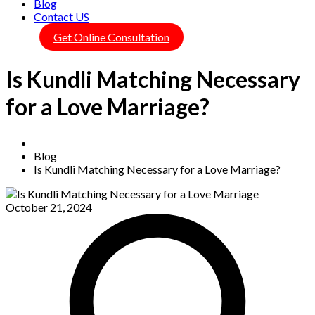
Blog
Contact US
Get Online Consultation
Is Kundli Matching Necessary
for a Love Marriage?
Home
Blog
Is Kundli Matching Necessary for a Love Marriage?
October 21, 2024