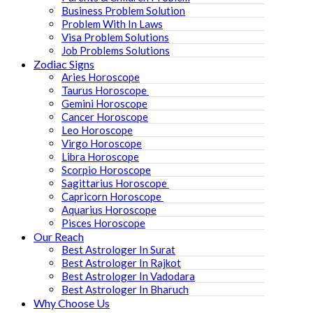
Business Problem Solution
Problem With In Laws
Visa Problem Solutions
Job Problems Solutions
Zodiac Signs
Aries Horoscope
Taurus Horoscope ​
Gemini Horoscope
Cancer Horoscope
Leo Horoscope
Virgo Horoscope
Libra Horoscope
Scorpio Horoscope
Sagittarius Horoscope
Capricorn Horoscope
Aquarius Horoscope
Pisces Horoscope
Our Reach
Best Astrologer In Surat
Best Astrologer In Rajkot
Best Astrologer In Vadodara
Best Astrologer In Bharuch
Why Choose Us