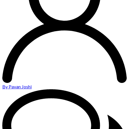
By Pavan Joshi