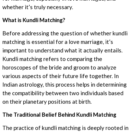
whether it’s truly necessary.
What is Kundli Matching?
Before addressing the question of whether kundli
matching is essential for a love marriage, it’s
important to understand what it actually entails.
Kundli matching refers to comparing the
horoscopes of the bride and groom to analyze
various aspects of their future life together. In
Indian astrology, this process helps in determining
the compatibility between two individuals based
on their planetary positions at birth.
The Traditional Belief Behind Kundli Matching
The practice of kundli matching is deeply rooted in