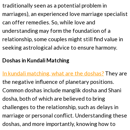
traditionally seen as a potential problem in
marriages), an experienced love marriage specialist
can offer remedies. So, while love and
understanding may form the foundation of a
relationship, some couples might still find value in
seeking astrological advice to ensure harmony.
Doshas in Kundali Matching
In kundali matching, what are the doshas?
They are
the negative influence of planetary positions.
Common doshas include manglik dosha and Shani
dosha, both of which are believed to bring
challenges to the relationship, such as delays in
marriage or personal conflict. Understanding these
doshas, and more importantly, knowing how to