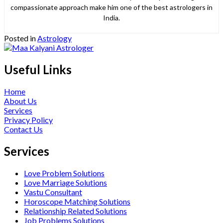
compassionate approach make him one of the best astrologers in
India.
Posted in
Astrology
Useful Links
Home
About Us
Services
Privacy Policy
Contact Us
Services
Love Problem Solutions
Love Marriage Solutions
Vastu Consultant
Horoscope Matching Solutions
Relationship Related Solutions
Job Problems Solutions