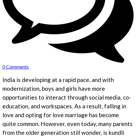
0 Comments
India is developing at a rapid pace, and with
modernization, boys and girls have more
opportunities to interact through social media, co-
education, and workspaces. As a result, falling in
love and opting for love marriage has become
quite common. However, even today, many parents
from the older generation still wonder, is kundli