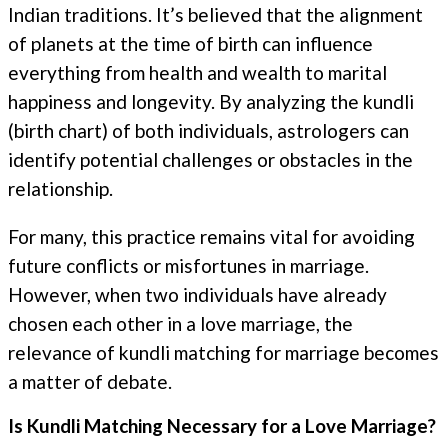
Indian traditions. It’s believed that the alignment
of planets at the time of birth can influence
everything from health and wealth to marital
happiness and longevity. By analyzing the kundli
(birth chart) of both individuals, astrologers can
identify potential challenges or obstacles in the
relationship.
For many, this practice remains vital for avoiding
future conflicts or misfortunes in marriage.
However, when two individuals have already
chosen each other in a love marriage, the
relevance of kundli matching for marriage becomes
a matter of debate.
Is Kundli Matching Necessary for a Love Marriage?