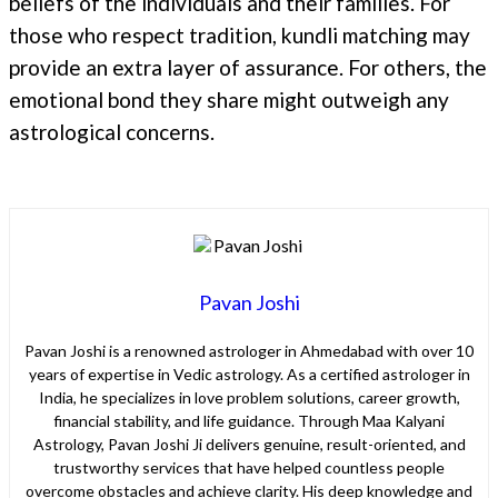
beliefs of the individuals and their families. For
those who respect tradition, kundli matching may
provide an extra layer of assurance. For others, the
emotional bond they share might outweigh any
astrological concerns.
Pavan Joshi
Pavan Joshi is a renowned astrologer in Ahmedabad with over 10
years of expertise in Vedic astrology. As a certified astrologer in
India, he specializes in love problem solutions, career growth,
financial stability, and life guidance. Through Maa Kalyani
Astrology, Pavan Joshi Ji delivers genuine, result-oriented, and
trustworthy services that have helped countless people
overcome obstacles and achieve clarity. His deep knowledge and