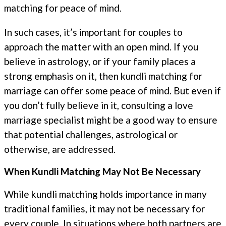
matching for peace of mind.
In such cases, it’s important for couples to
approach the matter with an open mind. If you
believe in astrology, or if your family places a
strong emphasis on it, then kundli matching for
marriage can offer some peace of mind. But even if
you don’t fully believe in it, consulting a love
marriage specialist might be a good way to ensure
that potential challenges, astrological or
otherwise, are addressed.
When Kundli Matching May Not Be Necessary
While kundli matching holds importance in many
traditional families, it may not be necessary for
every couple. In situations where both partners are