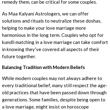
remedy them, can be critical for some couples.
As Maa Kalyani Astrologers, we can offer
solutions and rituals to neutralize these doshas,
helping to make your love marriage more
harmonious in the long term. Couples who opt for
kundli matching in a love marriage can take comfort
in knowing they’ve covered all aspects of their
future together.
Balancing Tradition with Modern Beliefs
While modern couples may not always adhere to
every traditional belief, many still respect the age-
old practices that have been passed down through
generations. Some families, despite being open to
a love marriage, might insist on horoscope