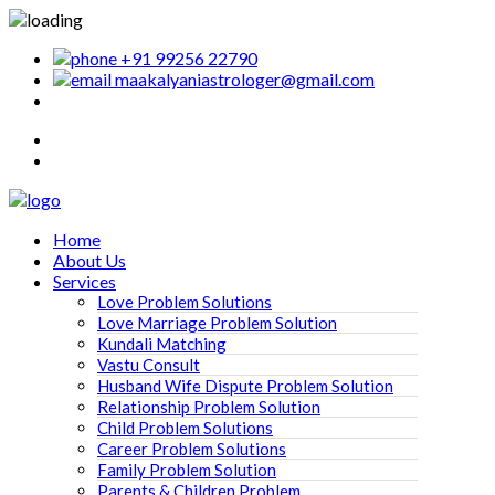
+91 99256 22790
maakalyaniastrologer@gmail.com
Home
About Us
Services
Love Problem Solutions
Love Marriage Problem Solution
Kundali Matching
Vastu Consult
Husband Wife Dispute Problem Solution
Relationship Problem Solution
Child Problem Solutions
Career Problem Solutions
Family Problem Solution
Parents & Children Problem