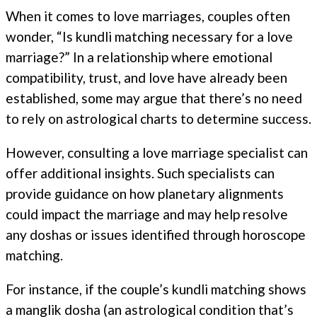
When it comes to love marriages, couples often
wonder, “Is kundli matching necessary for a love
marriage?” In a relationship where emotional
compatibility, trust, and love have already been
established, some may argue that there’s no need
to rely on astrological charts to determine success.
However, consulting a love marriage specialist can
offer additional insights. Such specialists can
provide guidance on how planetary alignments
could impact the marriage and may help resolve
any doshas or issues identified through horoscope
matching.
For instance, if the couple’s kundli matching shows
a manglik dosha (an astrological condition that’s